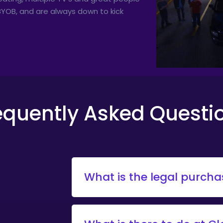
o BYOB, and are always down to kick
equently Asked Questi
What is the legal purch