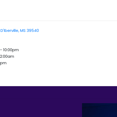
D'Iberville, MS 39540
 - 10:00pm
 12:00am
00pm