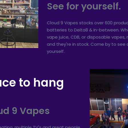
See for yourself.
Cloud 9 Vapes stocks over 600 produc
batteries to Delta8 & in-between. Whe
vape juice, CDB, or disposable vapes
and they're in stock. Come by to see o
yourself.
ace to hang
ud 9 Vapes
ating, multiple TV's and great people