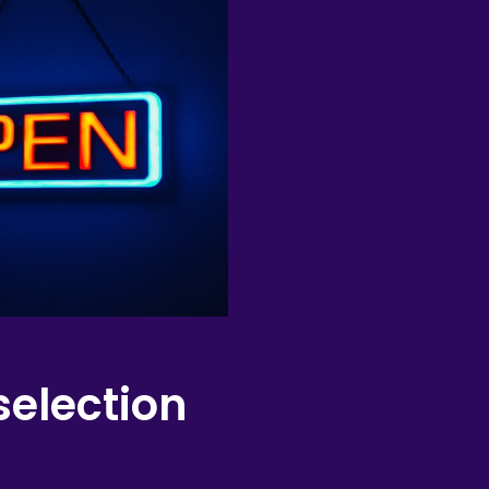
selection