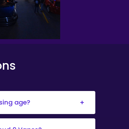
ons
asing age?