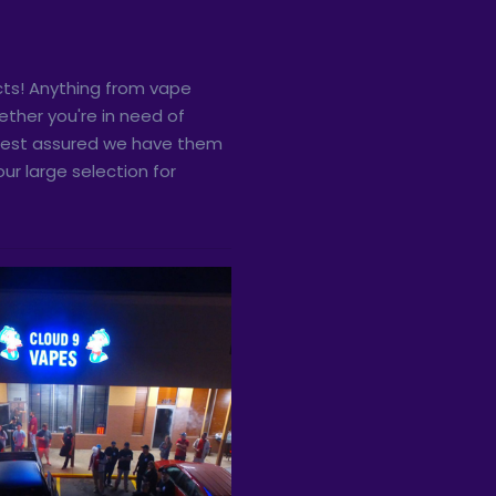
ts! Anything from vape
ther you're in need of
, rest assured we have them
ur large selection for