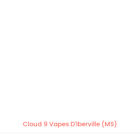
Cloud 9 Vapes D'Iberville (MS)