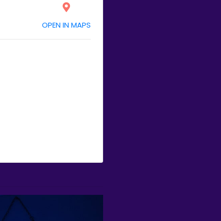
OPEN IN MAPS