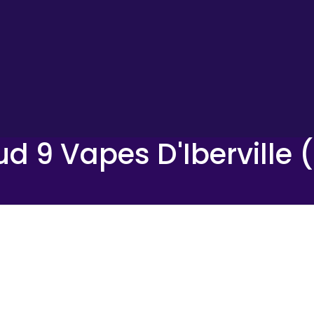
ud 9 Vapes D'Iberville 