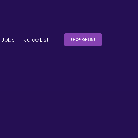
Jobs
Juice List
SHOP ONLINE