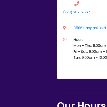
(228) 207-2567
3586 Sangani Blvd, 
Hours
Mon - Thu: 9:00am
Fri - Sat: 9:00am -
Sun: 9:00am - 10:
Our Hours