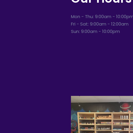
Mon - Thu: 9:00am - 10:00p
Fri - Sat: 9:00am - 12:00am
Sun: 9:00am - 10:00pm