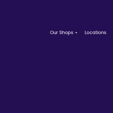
Our Shops
Locations