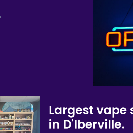
m
Largest vape 
in D'Iberville.