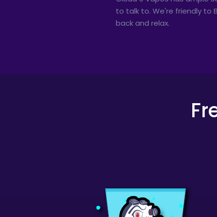
to talk to. We're friendly t
back and relax.
Fr