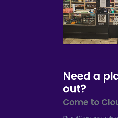
Need a pl
out?
Come to Clo
Cloud 9 Vapes has ample se